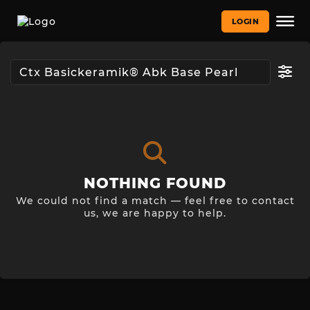
LOGIN
NOTHING FOUND
We could not find a match — feel free to contact
us, we are happy to help.