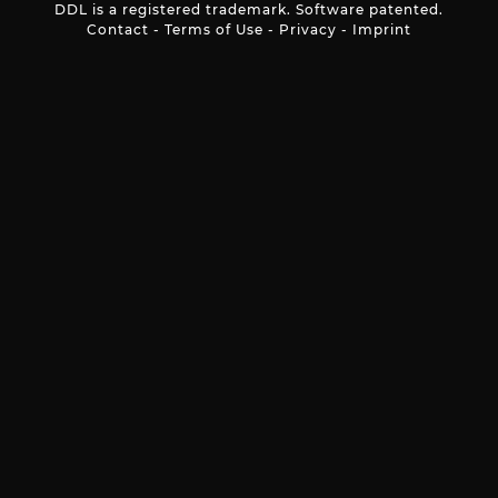
DDL is a registered trademark. Software patented.
Contact
-
Terms of Use
-
Privacy
-
Imprint