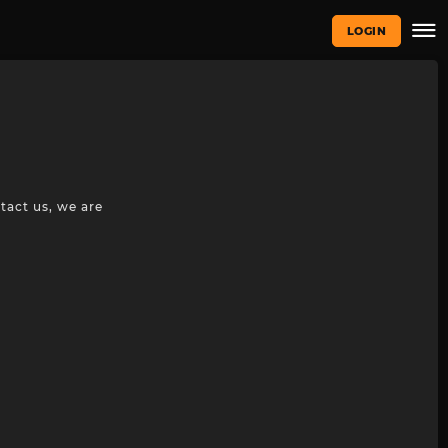
LOGIN
tact us, we are