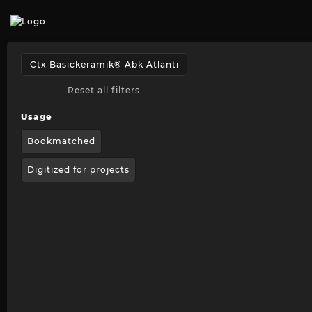
Reset all filters
Usage
Bookmatched
Digitized for projects