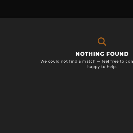
NOTHING FOUND
We could not find a match — feel free to con
happy to help.