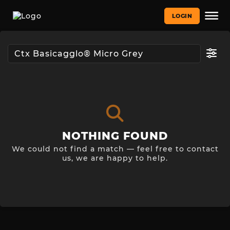
LOGIN
NOTHING FOUND
We could not find a match — feel free to contact
us, we are happy to help.