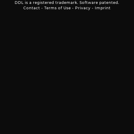
DDL is a registered trademark. Software patented.
Contact
-
Terms of Use
-
Privacy
-
Imprint