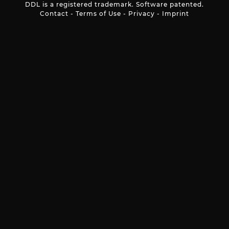
DDL is a registered trademark. Software patented.
Contact
-
Terms of Use
-
Privacy
-
Imprint