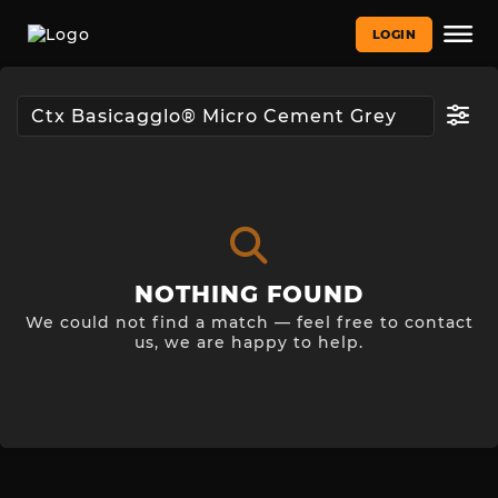
LOGIN
NOTHING FOUND
We could not find a match — feel free to contact
us, we are happy to help.