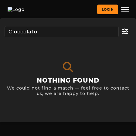
LOGIN
NOTHING FOUND
We could not find a match — feel free to contact
us, we are happy to help.