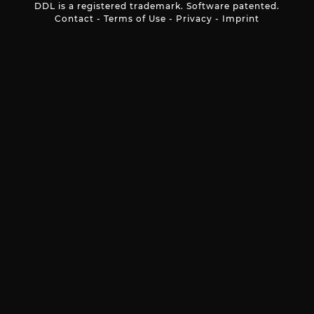
DDL is a registered trademark. Software patented.
Contact
-
Terms of Use
-
Privacy
-
Imprint