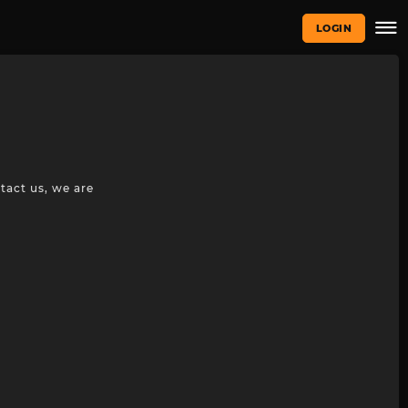
LOGIN
tact us, we are