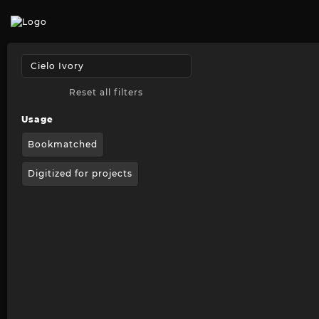
Reset all filters
Usage
Bookmatched
Digitized for projects