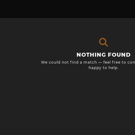
NOTHING FOUND
We could not find a match — feel free to con
happy to help.