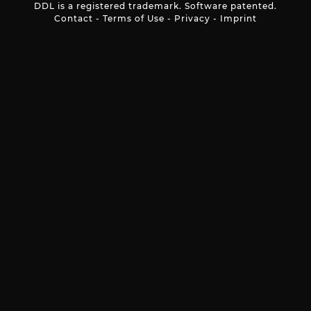
DDL is a registered trademark. Software patented.
Contact
-
Terms of Use
-
Privacy
-
Imprint