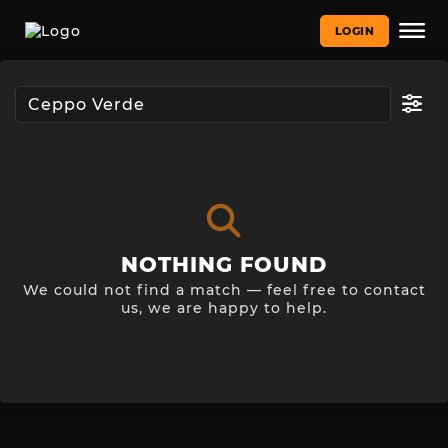
LOGIN
NOTHING FOUND
We could not find a match — feel free to contact
us, we are happy to help.