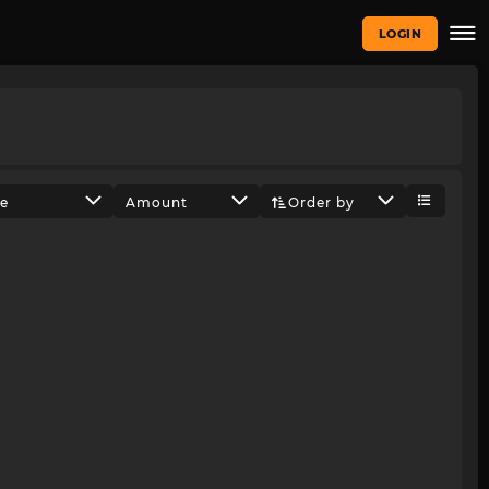
LOGIN
ze
Amount
Order by