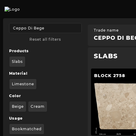
Trade name
CEPPO DI BE
Reset all filters
Products
SLABS
Slabs
Material
BLOCK 2758
Limestone
Color
Beige
Cream
Usage
Bookmatched
177 cm
304 cm
2cm
1