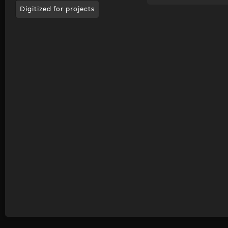
Digitized for projects