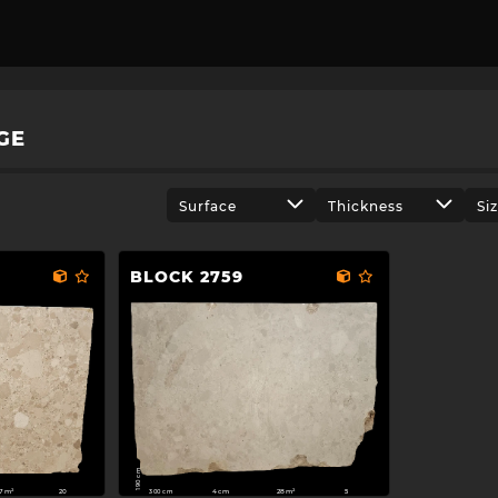
GE
Surface
Thickness
Si
BLOCK 2759
190 cm
300 cm
07m²
4cm
28m²
20
5