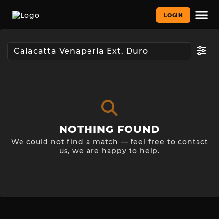
LOGIN
NOTHING FOUND
We could not find a match — feel free to contact
us, we are happy to help.