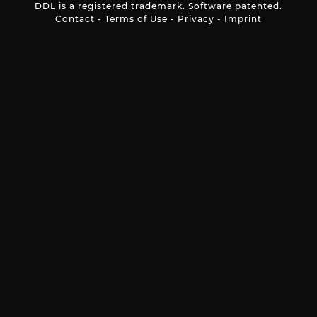
DDL is a registered trademark. Software patented.
Contact
-
Terms of Use
-
Privacy
-
Imprint