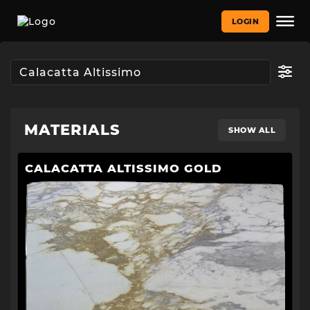
LOGIN
MATERIALS
SHOW ALL
CALACATTA ALTISSIMO GOLD