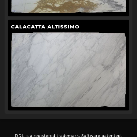
CALACATTA ALTISSIMO
DDL is a registered trademark. Software patented.