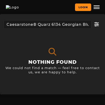
LOGIN
NOTHING FOUND
We could not find a match — feel free to contact
us, we are happy to help.