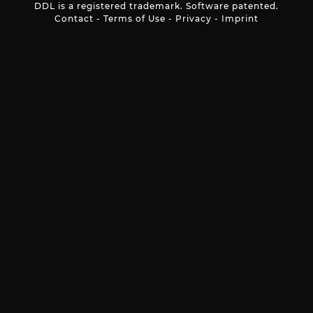
DDL is a registered trademark. Software patented.
Contact
-
Terms of Use
-
Privacy
-
Imprint