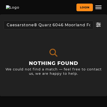
LOGIN
NOTHING FOUND
We could not find a match — feel free to contact
us, we are happy to help.