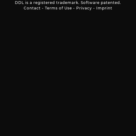
DDL is a registered trademark. Software patented.
Contact
-
Terms of Use
-
Privacy
-
Imprint