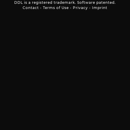
DDL is a registered trademark. Software patented.
Contact
-
Terms of Use
-
Privacy
-
Imprint