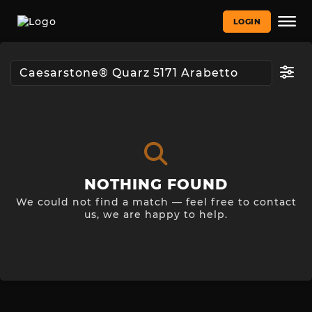
LOGIN
NOTHING FOUND
We could not find a match — feel free to contact
us, we are happy to help.