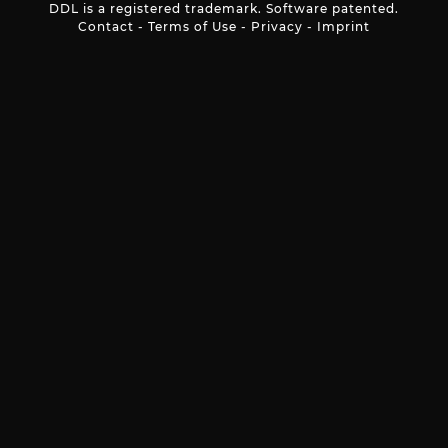
DDL is a registered trademark. Software patented.
Contact
-
Terms of Use
-
Privacy
-
Imprint