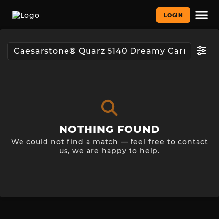
LOGIN
NOTHING FOUND
We could not find a match — feel free to contact
us, we are happy to help.