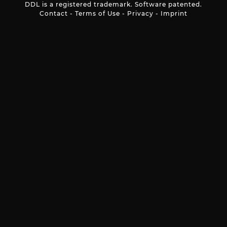
DDL is a registered trademark. Software patented.
Contact
-
Terms of Use
-
Privacy
-
Imprint