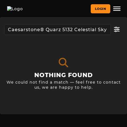
LOGIN
NOTHING FOUND
We could not find a match — feel free to contact
us, we are happy to help.