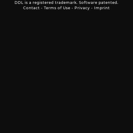
DDL is a registered trademark. Software patented.
Contact
-
Terms of Use
-
Privacy
-
Imprint