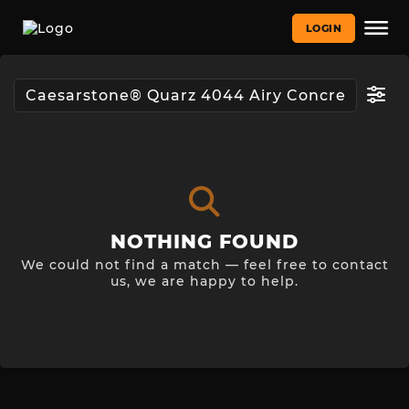
LOGIN
NOTHING FOUND
We could not find a match — feel free to contact
us, we are happy to help.