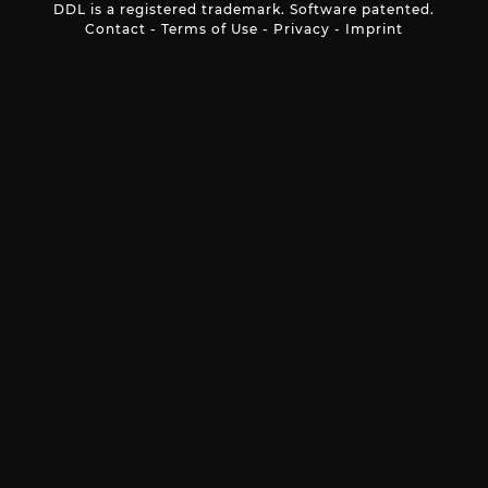
DDL is a registered trademark. Software patented.
Contact
-
Terms of Use
-
Privacy
-
Imprint