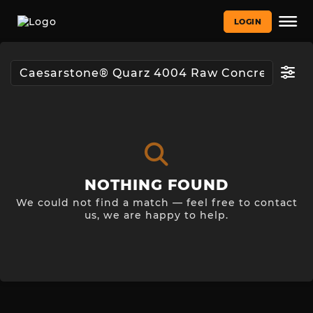
LOGIN
NOTHING FOUND
We could not find a match — feel free to contact
us, we are happy to help.