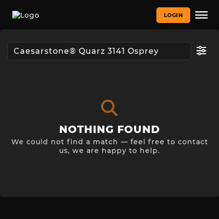
LOGIN
NOTHING FOUND
We could not find a match — feel free to contact
us, we are happy to help.