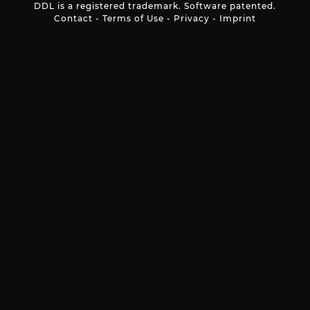
DDL is a registered trademark. Software patented.
Contact
-
Terms of Use
-
Privacy
-
Imprint