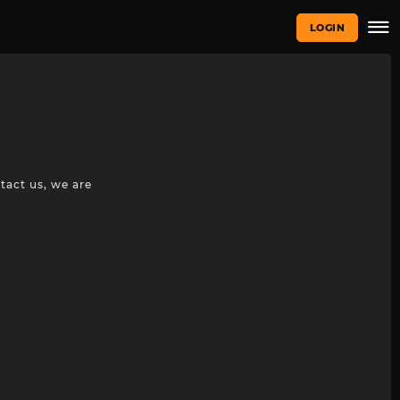
LOGIN
tact us, we are