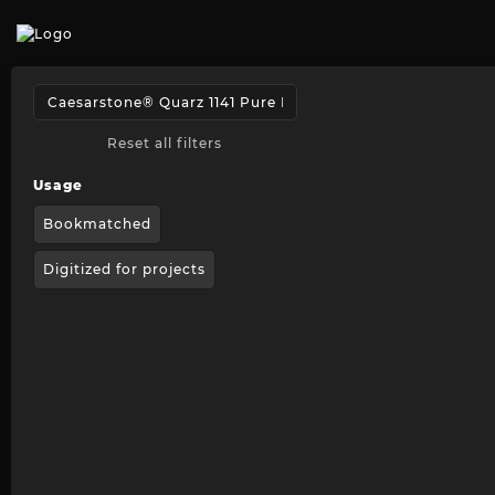
Reset all filters
Usage
Bookmatched
Digitized for projects