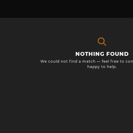
NOTHING FOUND
We could not find a match — feel free to con
happy to help.