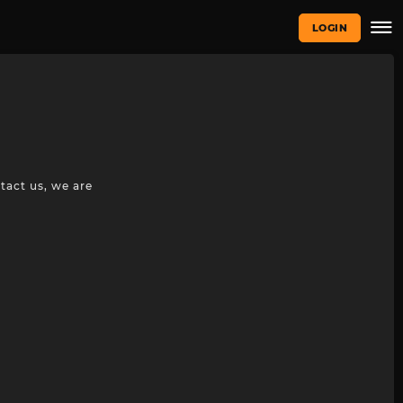
LOGIN
tact us, we are