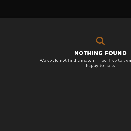
NOTHING FOUND
We could not find a match — feel free to con
happy to help.