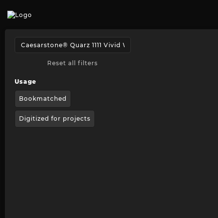
Reset all filters
Usage
Bookmatched
Digitized for projects