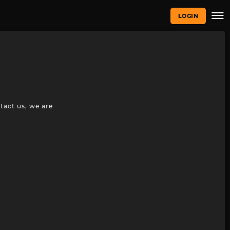
LOGIN
tact us, we are