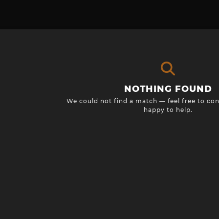
NOTHING FOUND
We could not find a match — feel free to con
happy to help.