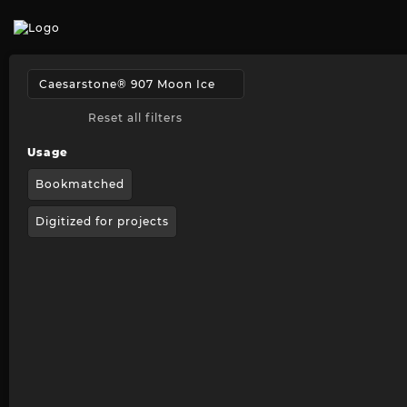
Reset all filters
Usage
Bookmatched
Digitized for projects