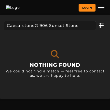
LOGIN
NOTHING FOUND
We could not find a match — feel free to contact
us, we are happy to help.