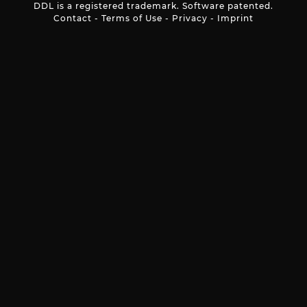
DDL is a registered trademark. Software patented.
Contact
-
Terms of Use
-
Privacy
-
Imprint