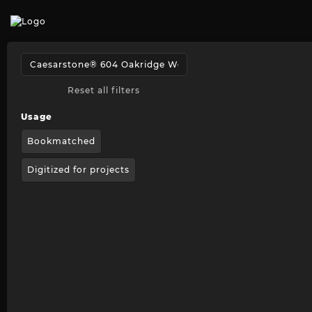
Reset all filters
Usage
Bookmatched
Digitized for projects