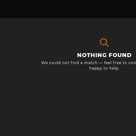
NOTHING FOUND
We could not find a match — feel free to con
happy to help.