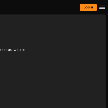
LOGIN
tact us, we are