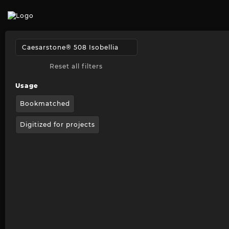
Reset all filters
Usage
Bookmatched
Digitized for projects