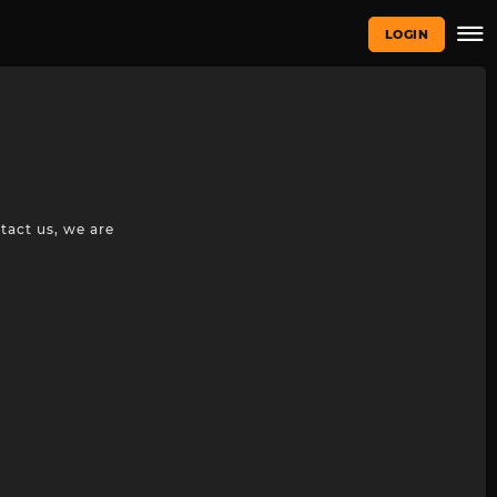
LOGIN
tact us, we are