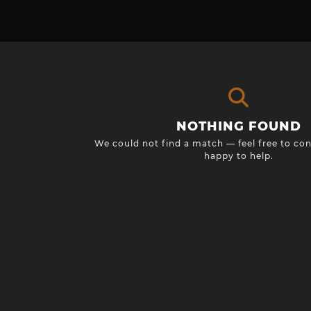
NOTHING FOUND
We could not find a match — feel free to con
happy to help.