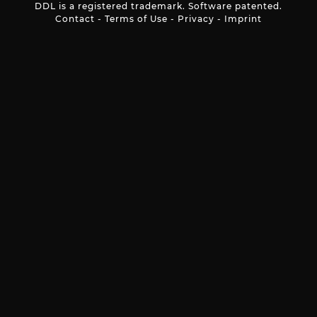
DDL is a registered trademark. Software patented.
Contact
-
Terms of Use
-
Privacy
-
Imprint