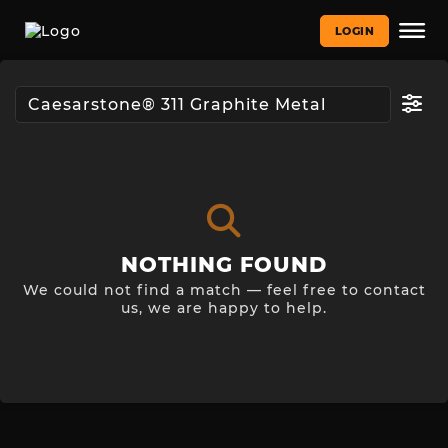
LOGIN
NOTHING FOUND
We could not find a match — feel free to contact
us, we are happy to help.