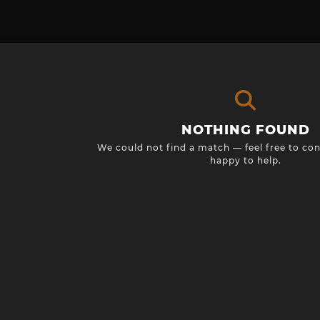
NOTHING FOUND
We could not find a match — feel free to con
happy to help.