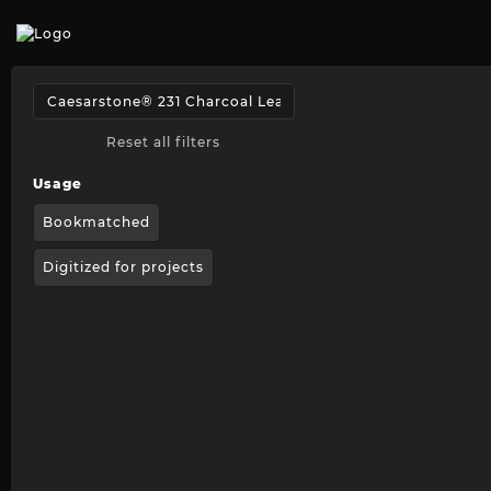
Reset all filters
Usage
Bookmatched
Digitized for projects