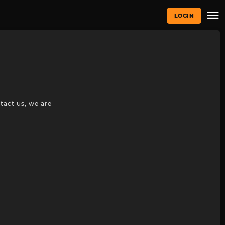
LOGIN
tact us, we are