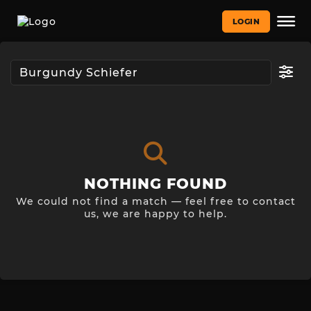
LOGIN
NOTHING FOUND
We could not find a match — feel free to contact
us, we are happy to help.