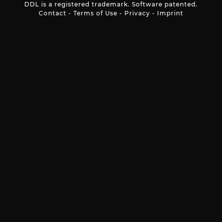
DDL is a registered trademark. Software patented.
Contact
-
Terms of Use
-
Privacy
-
Imprint