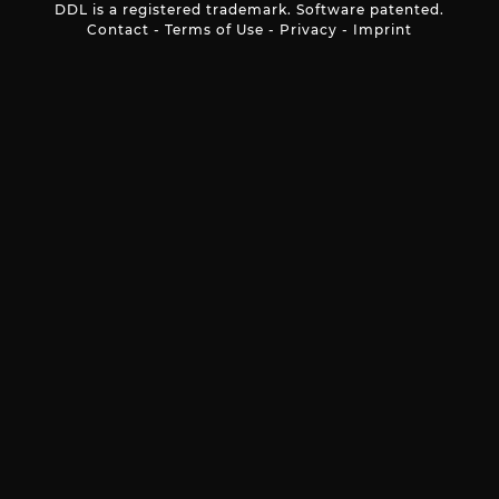
DDL is a registered trademark. Software patented.
Contact
-
Terms of Use
-
Privacy
-
Imprint