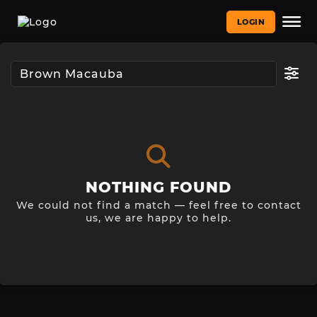
LOGIN
NOTHING FOUND
We could not find a match — feel free to contact
us, we are happy to help.