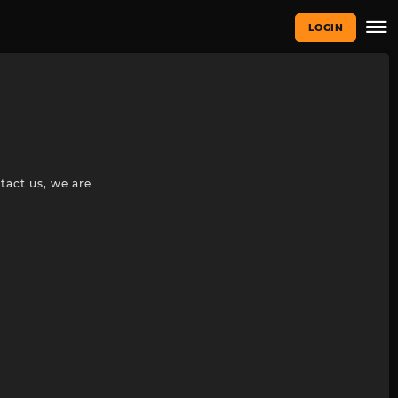
LOGIN
tact us, we are