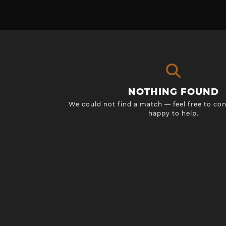
NOTHING FOUND
We could not find a match — feel free to con
happy to help.