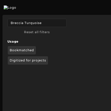
Reset all filters
Usage
Bookmatched
Digitized for projects