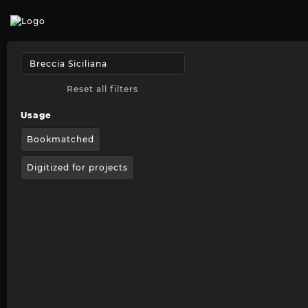
Reset all filters
Usage
Bookmatched
Digitized for projects