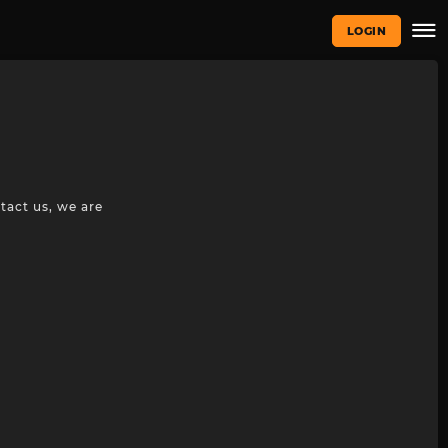
LOGIN
tact us, we are