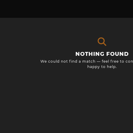
NOTHING FOUND
We could not find a match — feel free to con
happy to help.