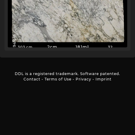
194 cm
2cm
181m²
32
303 cm
DDL is a registered trademark. Software patented.
Contact
-
Terms of Use
-
Privacy
-
Imprint