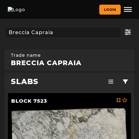
LOGIN
Trade name
BRECCIA CAPRAIA
SLABS
BLOCK 7523