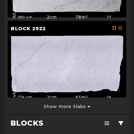
165 cm
2cm
78m²
17
280 cm
BLOCK 2922
149 cm
2cm
65m²
16
274 cm
Show more Slabs
BLOCKS