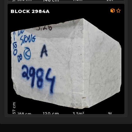
146 cm
BLOCK 2984A
157 cm
120 cm
188 cm
3.5m³
9t