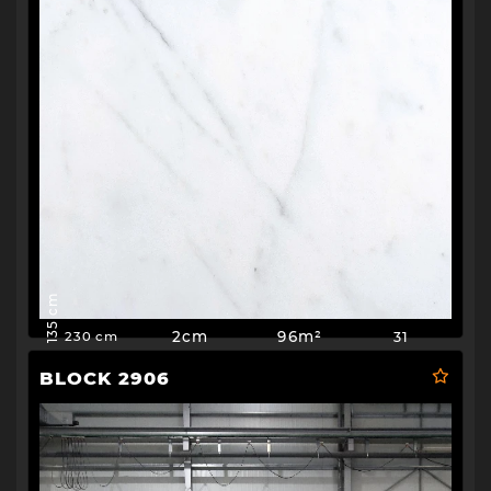
135 cm
2cm
96m²
31
230 cm
BLOCK 2906