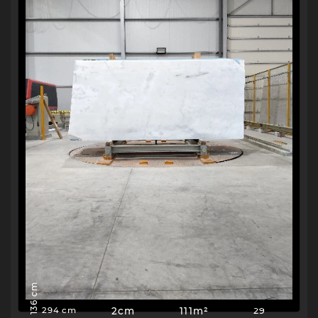
136 cm
2cm
111m²
29
294 cm