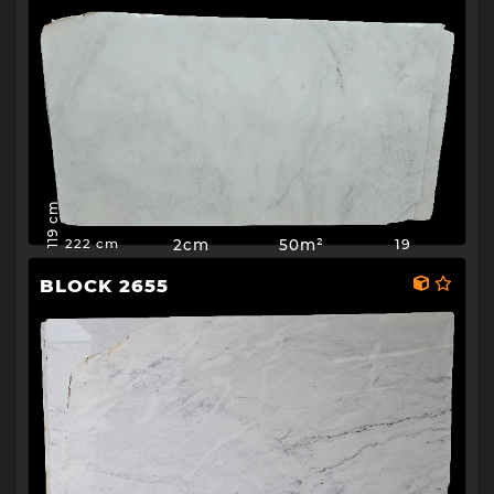
119 cm
2cm
50m²
19
222 cm
BLOCK 2655