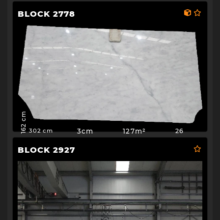
BLOCK 2778
162 cm
3cm
127m²
26
302 cm
BLOCK 2927