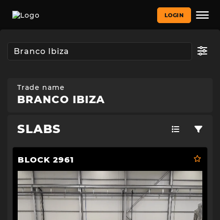
LOGIN
Trade name
BRANCO IBIZA
SLABS
BLOCK 2961