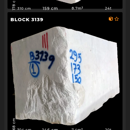
178 cm
159 cm
310 cm
8.7m³
24t
BLOCK 3139
168 cm
304 cm
7.4m³
20t