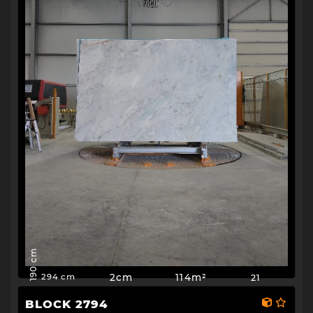
190 cm
2cm
114m²
21
294 cm
BLOCK 2794