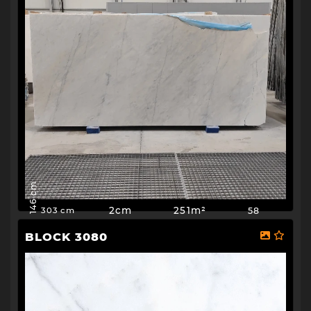
146 cm
2cm
251m²
58
303 cm
BLOCK 3080