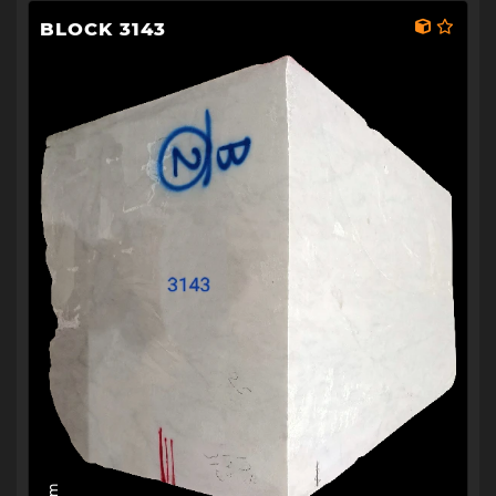
BLOCK 3143