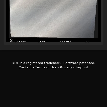
195 cm
2cm
245m²
42
300 cm
DDL is a registered trademark. Software patented.
Contact
-
Terms of Use
-
Privacy
-
Imprint