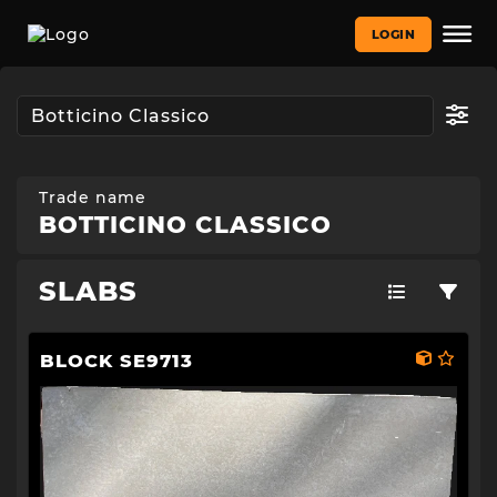
LOGIN
Trade name
BOTTICINO CLASSICO
SLABS
BLOCK SE9713