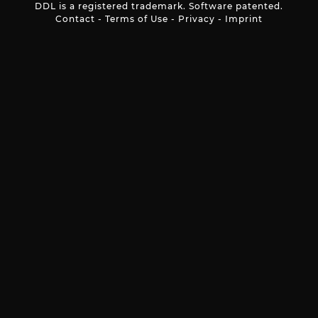
DDL is a registered trademark. Software patented.
Contact
-
Terms of Use
-
Privacy
-
Imprint