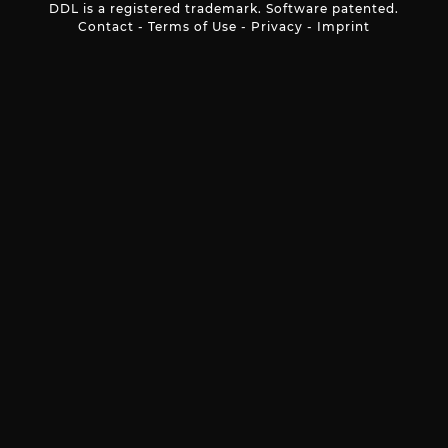
DDL is a registered trademark. Software patented.
Contact
-
Terms of Use
-
Privacy
-
Imprint