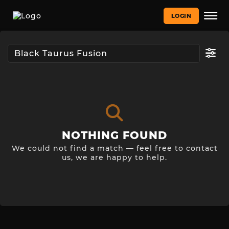
LOGIN
NOTHING FOUND
We could not find a match — feel free to contact
us, we are happy to help.