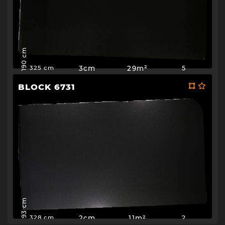
190 cm
3cm
29m²
5
325 cm
BLOCK 6731
193 cm
2cm
11m²
2
328 cm