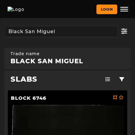
LOGIN
Trade name
BLACK SAN MIGUEL
SLABS
BLOCK 6746