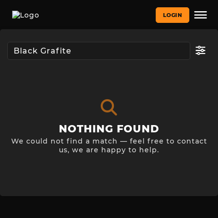
LOGIN
NOTHING FOUND
We could not find a match — feel free to contact
us, we are happy to help.