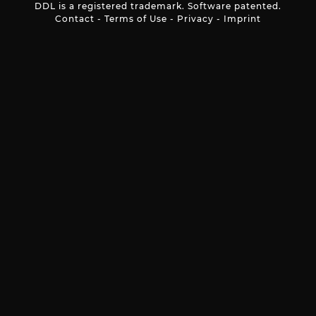
DDL is a registered trademark. Software patented.
Contact
-
Terms of Use
-
Privacy
-
Imprint