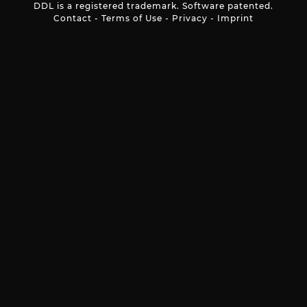
DDL is a registered trademark. Software patented.
Contact
-
Terms of Use
-
Privacy
-
Imprint