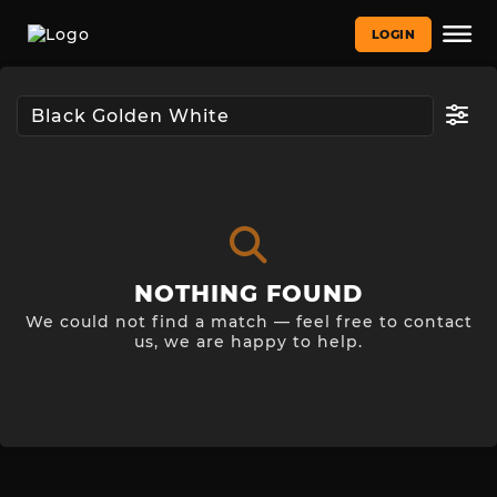
LOGIN
NOTHING FOUND
We could not find a match — feel free to contact
us, we are happy to help.