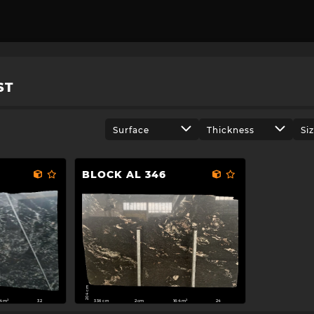
ST
Surface
Thickness
Si
BLOCK AL 346
204 cm
336 cm
84m²
2cm
164m²
32
24