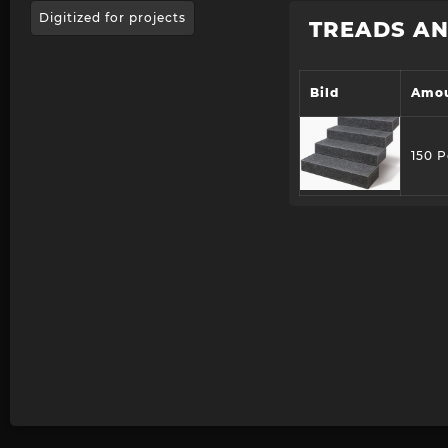
Digitized for projects
TREADS AN
Bild
Amo
150 P