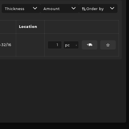
Thickness
Amount
Order by
Location
-32/16
pc
▾