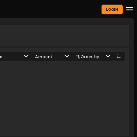
LOGIN
ze
Amount
Order by