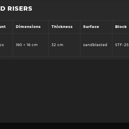
D RISERS
unt
Dimensions
Thickness
Surface
Block
cs
160 × 16 cm
32 cm
sandblasted
STF-25