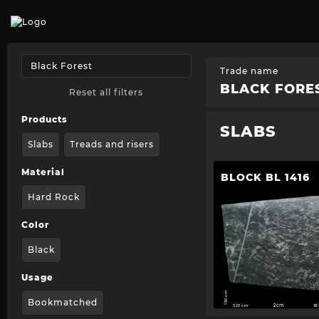
Trade name
BLACK FORE
Reset all filters
Products
SLABS
Slabs
Treads and risers
Material
BLOCK BL 1416
Hard Rock
Color
Black
Usage
180 cm
Bookmatched
320 cm
2cm
1