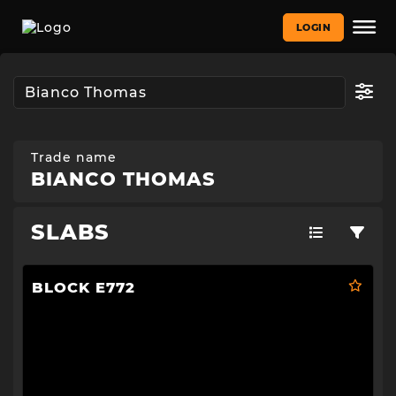
LOGIN
Trade name
BIANCO THOMAS
SLABS
BLOCK E772