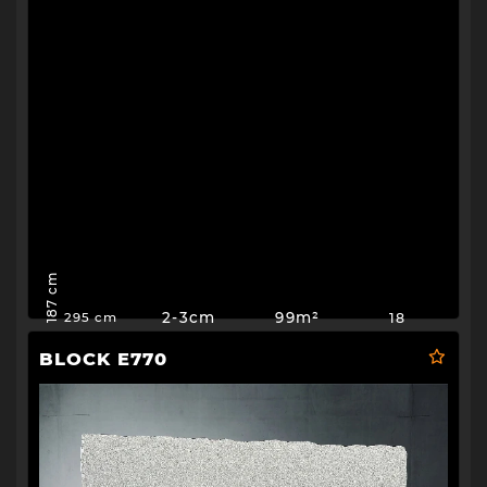
187 cm
2-3cm
99m²
18
295 cm
BLOCK E770