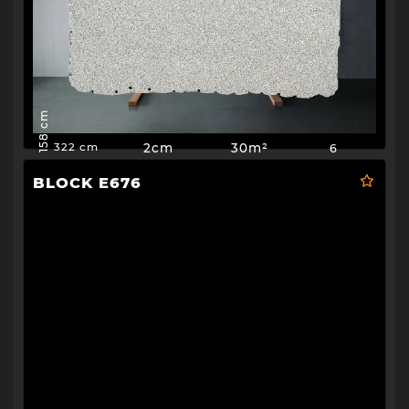
158 cm
2cm
30m²
6
322 cm
BLOCK E676