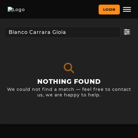
LOGIN
NOTHING FOUND
We could not find a match — feel free to contact
us, we are happy to help.