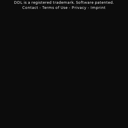
DDL is a registered trademark. Software patented.
Contact
-
Terms of Use
-
Privacy
-
Imprint