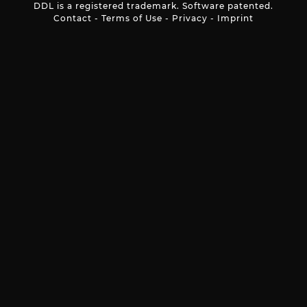
DDL is a registered trademark. Software patented.
Contact
-
Terms of Use
-
Privacy
-
Imprint