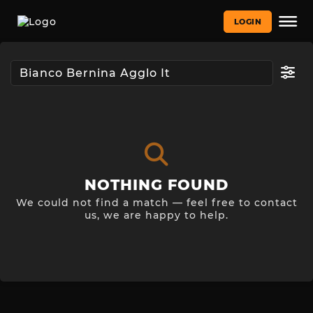
LOGIN
NOTHING FOUND
We could not find a match — feel free to contact
us, we are happy to help.