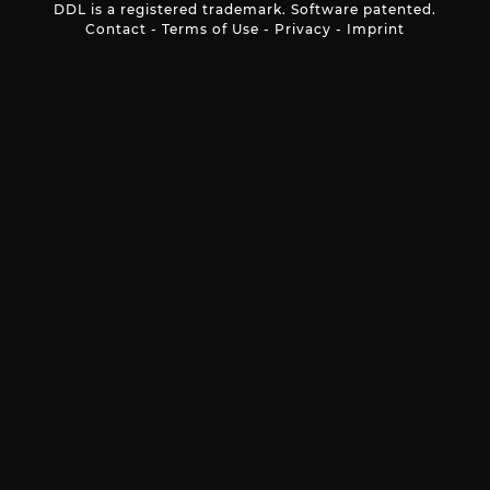
DDL is a registered trademark. Software patented.
Contact
-
Terms of Use
-
Privacy
-
Imprint