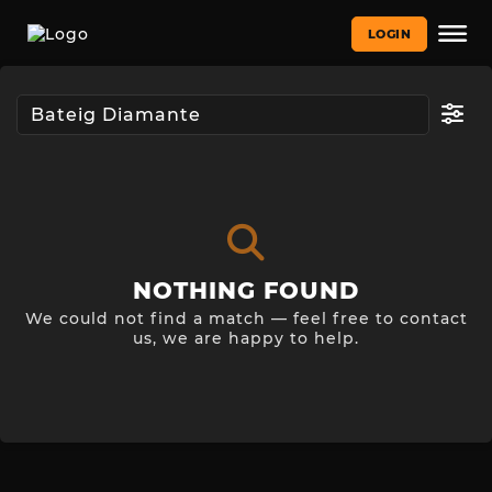
LOGIN
NOTHING FOUND
We could not find a match — feel free to contact
us, we are happy to help.