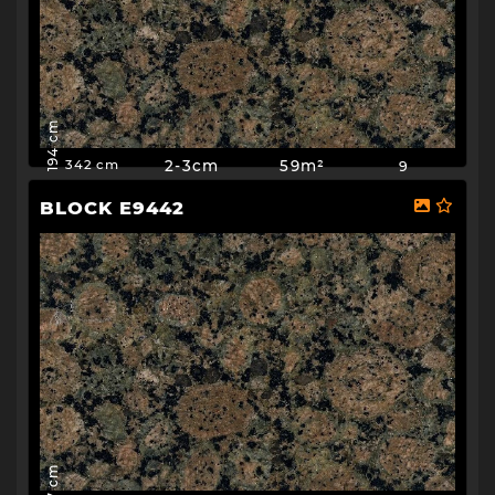
194 cm
2-3cm
59m²
9
342 cm
BLOCK E9442
197 cm