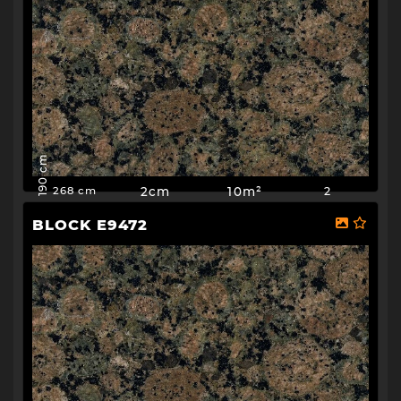
190 cm
2cm
10m²
2
268 cm
BLOCK E9472