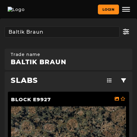
LOGIN
Trade name
BALTIK BRAUN
SLABS
BLOCK E9927