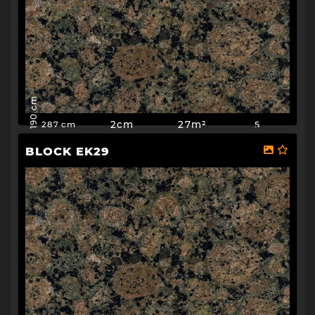
190 cm
2cm
27m²
5
287 cm
BLOCK EK29