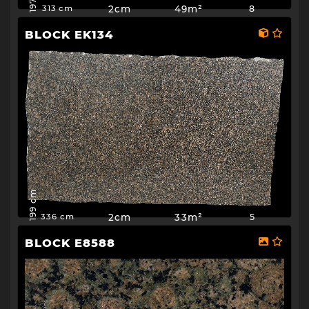
2cm
49m²
8
313 cm
BLOCK EK134
199 cm
2cm
33m²
5
336 cm
BLOCK E8588