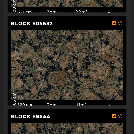
180 cm
2cm
22m²
4
310 cm
BLOCK E05632
185 cm
3cm
11m²
2
320 cm
BLOCK E9844