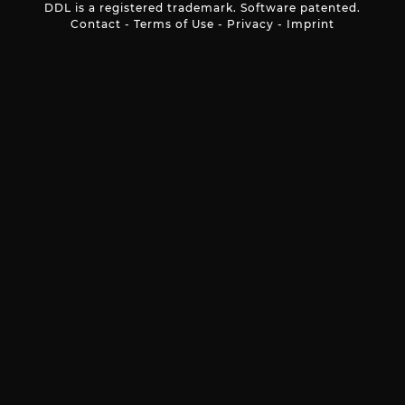
DDL is a registered trademark. Software patented.
Contact
-
Terms of Use
-
Privacy
-
Imprint