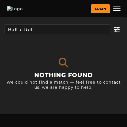
LOGIN
NOTHING FOUND
We could not find a match — feel free to contact
us, we are happy to help.