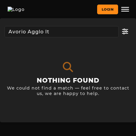
LOGIN
NOTHING FOUND
We could not find a match — feel free to contact
us, we are happy to help.