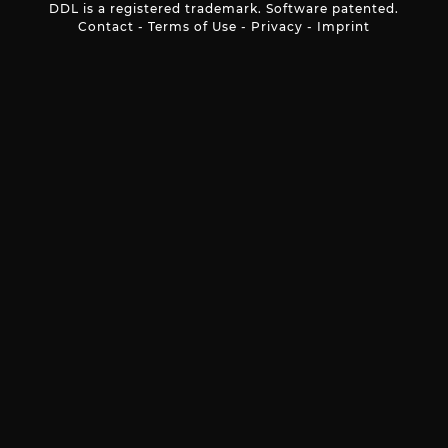
DDL is a registered trademark. Software patented.
Contact
-
Terms of Use
-
Privacy
-
Imprint