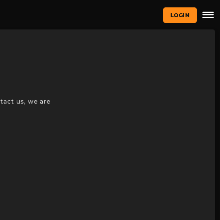
LOGIN
tact us, we are