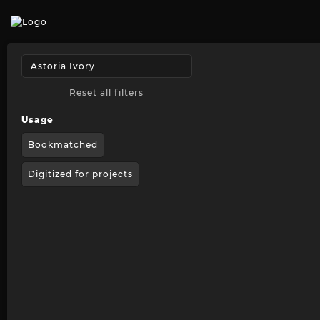
Reset all filters
Usage
Bookmatched
Digitized for projects