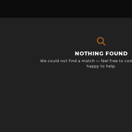
NOTHING FOUND
We could not find a match — feel free to con
happy to help.