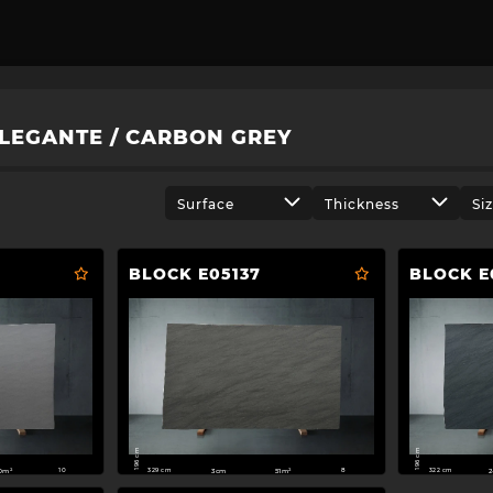
LEGANTE / CARBON GREY
Surface
Thickness
Si
BLOCK E05137
BLOCK E
196 cm
196 cm
329 cm
322 cm
0m²
3cm
51m²
2
10
8