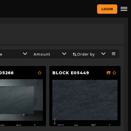
LOGIN
ze
Amount
Order by
05266
BLOCK E05449
192 cm
344 cm
2cm
13m²
-3cm
50m²
2
8