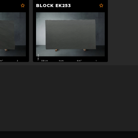
BLOCK EK253
192 cm
330 cm
1m²
4cm
6m²
2
1