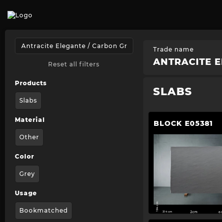
Trade name
ANTRACITE E
Reset all filters
Products
SLABS
Slabs
Material
BLOCK E05381
Other
Color
Grey
Usage
194 cm
Bookmatched
314 cm
2cm
6