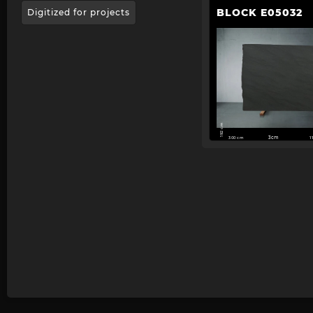
BLOCK E05032
Digitized for projects
192 cm
300 cm
3cm
1