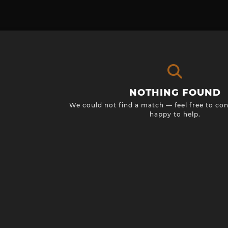
NOTHING FOUND
We could not find a match — feel free to con
happy to help.