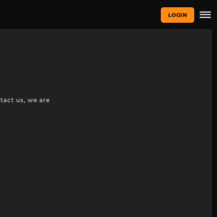
LOGIN
tact us, we are