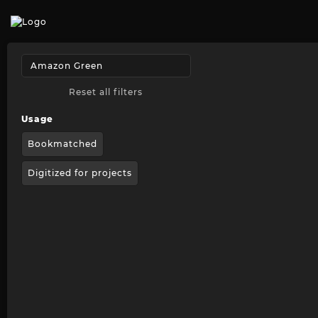
Reset all filters
Usage
Bookmatched
Digitized for projects