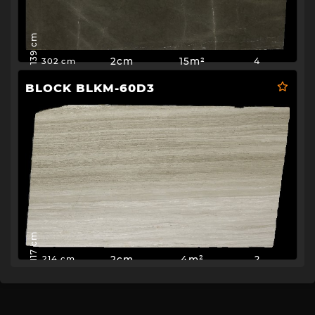
139 cm
2cm
15m²
4
302 cm
BLOCK BLKM-60D3
117 cm
2cm
4m²
2
214 cm