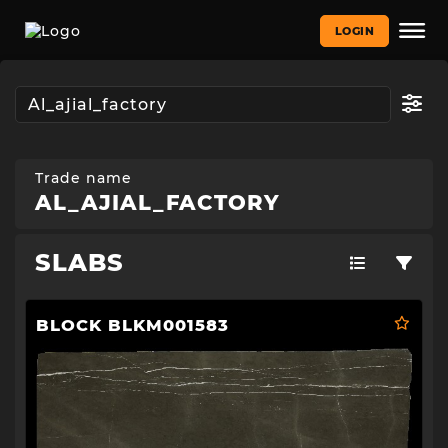
LOGIN
Trade name
AL_AJIAL_FACTORY
SLABS
BLOCK BLKM001583